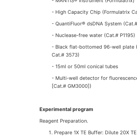
- MANTIS® Instrument (Formulatrix)
- High Capacity Chip (Formulatrix 
- QuantiFluor® dsDNA System (Cat.
- Nuclease-free water (Cat.# P1195)
- Black flat-bottomed 96-well plate 
Cat.# 3573)
- 15ml or 50ml conical tubes
- Multi-well detector for fluoresce
[Cat.# GM3000])
Experimental program
Reagent Preparation.
Prepare 1X TE Buffer: Dilute 20X TE