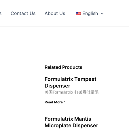
s
Contact Us
About Us
English
Related Products
Formulatrix Tempest
Dispenser
美国Formulatrix 打破吞吐量限
Read More "
Formulatrix Mantis
Microplate Dispenser