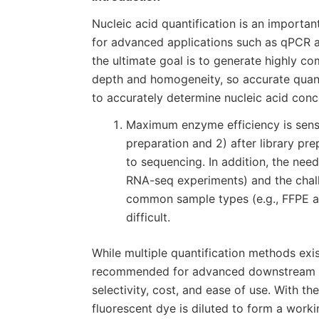
Nucleic acid quantification is an importan
for advanced applications such as qPCR 
the ultimate goal is to generate highly 
depth and homogeneity, so accurate quanti
to accurately determine nucleic acid conc
Maximum enzyme efficiency is sensit
preparation and 2) after library pre
to sequencing. In addition, the need 
RNA-seq experiments) and the chall
common sample types (e.g., FFPE a
difficult.
While multiple quantification methods exi
recommended for advanced downstream appl
selectivity, cost, and ease of use. With t
fluorescent dye is diluted to form a worki