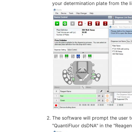
your determination plate from the li
The software will prompt the user to
"QuantiFluor dsDNA" in the "Reagent