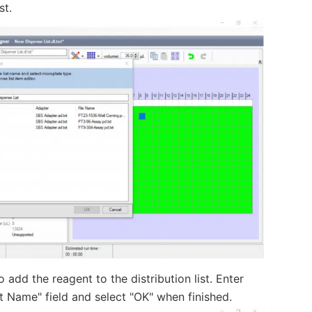
st.
 add the reagent to the distribution list. Enter
 Name" field and select "OK" when finished.