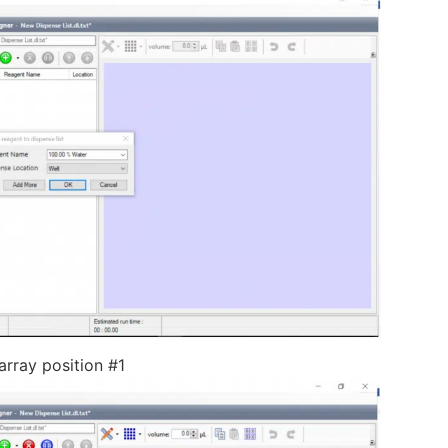
rray position #1