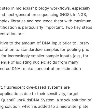
t step in molecular biology workflows, especially
and next-generation sequencing (NGS). In NGS,
complex libraries and sequence them with maximum
fication is particularly important. Two key steps
entration are:
ive to the amount of DNA input prior to library
paration to standardize samples for pooling prior
for increasingly smaller sample inputs (e.g., for
enge of isolating nucleic acids from many
nd ccfDNA) make concentration estimation
st, fluorescent dye-based systems are
ications due to their sensitivity, target
he QuantiFluor® dsDNA System, a stock solution of
ng solution, which is added to a microtiter plate