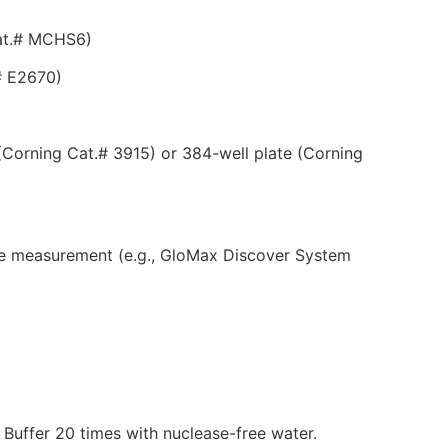
Cat.# MCHS6)
# E2670)
(Corning Cat.# 3915) or 384-well plate (Corning
nce measurement (e.g., GloMax Discover System
 Buffer 20 times with nuclease-free water.