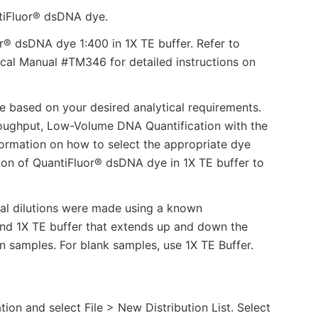
tiFluor® dsDNA dye.
or® dsDNA dye 1:400 in 1X TE buffer. Refer to
al Manual #TM346 for detailed instructions on
re based on your desired analytical requirements.
roughput, Low-Volume DNA Quantification with the
ormation on how to select the appropriate dye
ution of QuantiFluor® dsDNA dye in 1X TE buffer to
ial dilutions were made using a known
nd 1X TE buffer that extends up and down the
 samples. For blank samples, use 1X TE Buffer.
on and select File > New Distribution List. Select