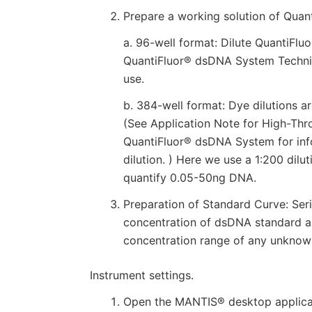
Prepare a working solution of Quan
a. 96-well format: Dilute QuantiFlu
QuantiFluor® dsDNA System Technic
use.
b. 384-well format: Dye dilutions a
(See Application Note for High-Th
QuantiFluor® dsDNA System for inf
dilution. ) Here we use a 1:200 dil
quantify 0.05-50ng DNA.
Preparation of Standard Curve: Ser
concentration of dsDNA standard a
concentration range of any unknown
Instrument settings.
Open the MANTIS® desktop applicati