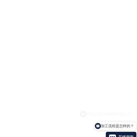
加工流程是怎样的？