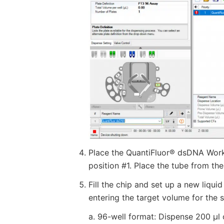
Place the QuantiFluor® dsDNA Worki
position #1. Place the tube from the
Fill the chip and set up a new liqui
entering the target volume for the 
a. 96-well format: Dispense 200 µl 