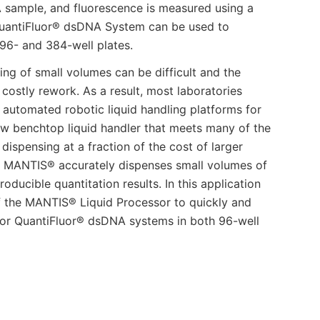
A sample, and fluorescence is measured using a
 QuantiFluor® dsDNA System can be used to
 96- and 384-well plates.
ing of small volumes can be difficult and the
 costly rework. As a result, most laboratories
r automated robotic liquid handling platforms for
ew benchtop liquid handler that meets many of the
ispensing at a fraction of the cost of larger
he MANTIS® accurately dispenses small volumes of
oducible quantitation results. In this application
f the MANTIS® Liquid Processor to quickly and
for QuantiFluor® dsDNA systems in both 96-well