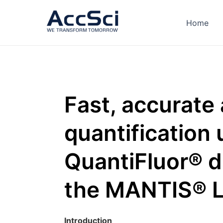
Skip
to
Home
content
Fast, accurate
quantification 
QuantiFluor® 
the MANTIS® L
Introduction