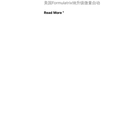
美国Formulatrix纳升级微量自动
Read More "