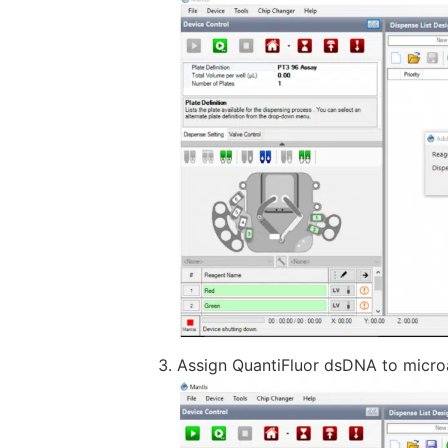
Assign QuantiFluor dsDNA to microa