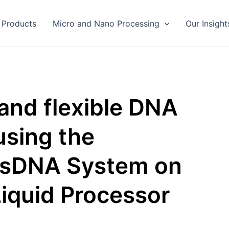
Products
Micro and Nano Processing
Our Insight
 and flexible DNA
using the
dsDNA System on
iquid Processor