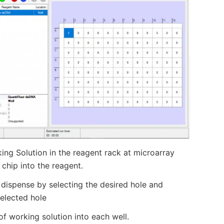
ng Solution in the reagent rack at microarray
 chip into the reagent.
d dispense by selecting the desired hole and
selected hole
of working solution into each well.