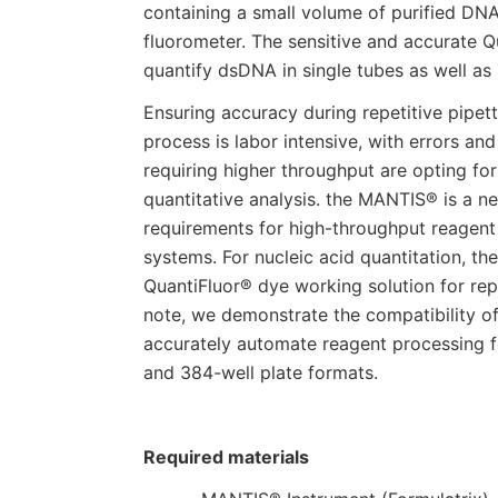
containing a small volume of purified DN
fluorometer. The sensitive and accurate
quantify dsDNA in single tubes as well as
Ensuring accuracy during repetitive pipett
process is labor intensive, with errors and
requiring higher throughput are opting fo
quantitative analysis. the MANTIS® is a n
requirements for high-throughput reagent d
systems. For nucleic acid quantitation, t
QuantiFluor® dye working solution for repr
note, we demonstrate the compatibility o
accurately automate reagent processing 
and 384-well plate formats.
Required materials