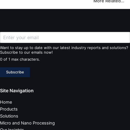
More Related...
Want to stay up to date with our latest industry reports and solutions?
Subscribe to our emails now!
0 of 1 max characters.
Subscribe
Site Navigation
Home
Products
Solutions
Micro and Nano Processing