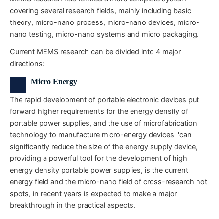
covering several research fields, mainly including basic
theory, micro-nano process, micro-nano devices, micro-
nano testing, micro-nano systems and micro packaging.
Current MEMS research can be divided into 4 major
directions:
Micro Energy
The rapid development of portable electronic devices put
forward higher requirements for the energy density of
portable power supplies, and the use of microfabrication
technology to manufacture micro-energy devices, 'can
significantly reduce the size of the energy supply device,
providing a powerful tool for the development of high
energy density portable power supplies, is the current
energy field and the micro-nano field of cross-research hot
spots, in recent years is expected to make a major
breakthrough in the practical aspects.