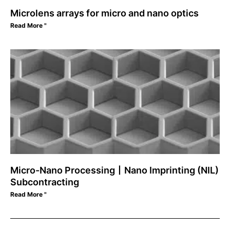
Microlens arrays for micro and nano optics
Read More "
Micro-Nano Processing丨Nano Imprinting (NIL)
Subcontracting
Read More "