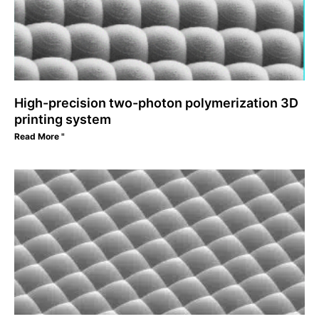
High-precision two-photon polymerization 3D
printing system
Read More "