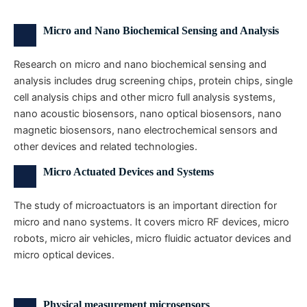
Micro and Nano Biochemical Sensing and Analysis
Research on micro and nano biochemical sensing and
analysis includes drug screening chips, protein chips, single
cell analysis chips and other micro full analysis systems,
nano acoustic biosensors, nano optical biosensors, nano
magnetic biosensors, nano electrochemical sensors and
other devices and related technologies.
Micro Actuated Devices and Systems
The study of microactuators is an important direction for
micro and nano systems. It covers micro RF devices, micro
robots, micro air vehicles, micro fluidic actuator devices and
micro optical devices.
Physical measurement microsensors