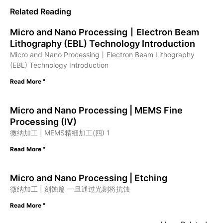
Related Reading
Micro and Nano Processing丨Electron Beam
Lithography (EBL) Technology Introduction
Micro and Nano Processing丨Electron Beam Lithography
(EBL) Technology Introduction
Read More "
Micro and Nano Processing | MEMS Fine
Processing (IV)
微纳加工 | MEMS精细加工(四) 1
Read More "
Micro and Nano Processing | Etching
微纳加工 | 刻蚀篇 一旦通过光刻将抗蚀
Read More "