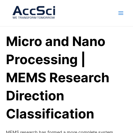
Skip
Main
to
Men
content
Micro and Nano
Processing |
MEMS Research
Direction
Classification
MEMS research has formed a more complete system