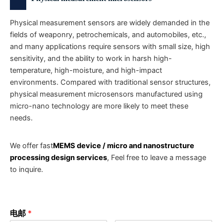
Physical measurement sensors are widely demanded in the
fields of weaponry, petrochemicals, and automobiles, etc.,
and many applications require sensors with small size, high
sensitivity, and the ability to work in harsh high-
temperature, high-moisture, and high-impact
environments. Compared with traditional sensor structures,
physical measurement microsensors manufactured using
micro-nano technology are more likely to meet these
needs.
We offer fast
MEMS device / micro and nanostructure
processing design services
, Feel free to leave a message
to inquire.
电邮
*