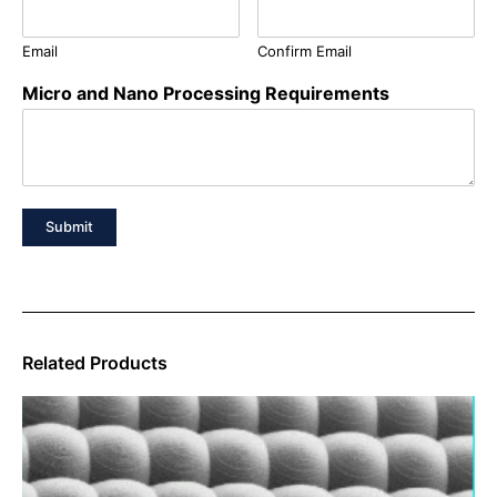
Email
Confirm Email
Micro and Nano Processing Requirements
Submit
Related Products