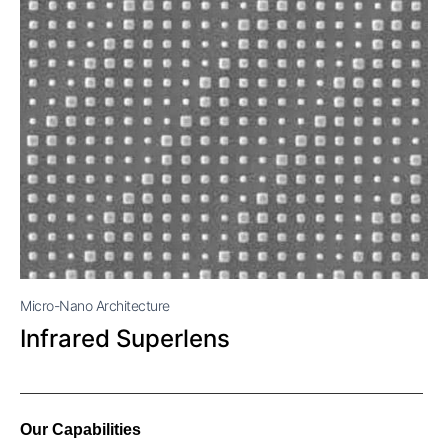
Micro-Nano Architecture
Infrared Superlens
Our Capabilities