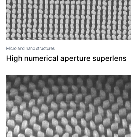
Micro and nano structures
High numerical aperture superlens