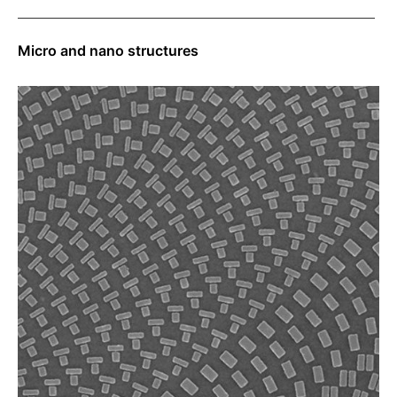
Micro and nano structures