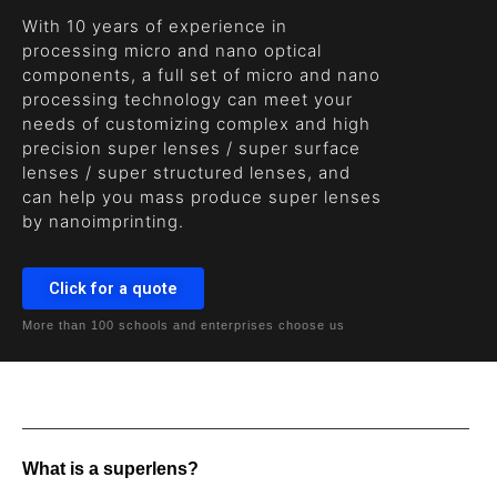
With 10 years of experience in
processing micro and nano optical
components, a full set of micro and nano
processing technology can meet your
needs of customizing complex and high
precision super lenses / super surface
lenses / super structured lenses, and
can help you mass produce super lenses
by nanoimprinting.
Click for a quote
More than 100 schools and enterprises choose us
What is a superlens?