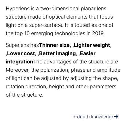
Hyperlens is a two-dimensional planar lens
structure made of optical elements that focus
light on a super-surface. It is touted as one of
the top 10 emerging technologies in 2019.
Superlens has
Thinner size
, ,
Lighter weight
,
,
Lower cost
, ,
Better imaging
, ,
Easier
integration
The advantages of the structure are
Moreover, the polarization, phase and amplitude
of light can be adjusted by adjusting the shape,
rotation direction, height and other parameters
of the structure.
In-depth knowledge