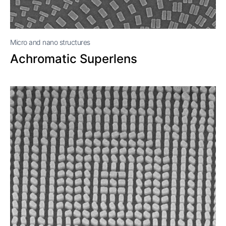
Micro and nano structures
Achromatic Superlens