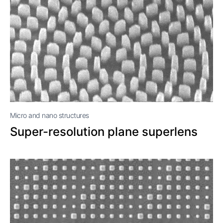
Micro and nano structures
Super-resolution plane superlens