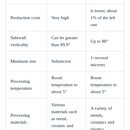
is lower, about
Production costs
Very high
1% of the left
one
Sidewall
Can be greater
Up to 88°
verticality
than 89.9°
1~several
Minimum size
Submicron
microns
Room
Room
Processing
temperature to
temperature to
temperature
about 5°
about 5°
Various
A variety of
materials such
Processing
metals,
as metal,
materials
ceramics and
ceramic and
plastics