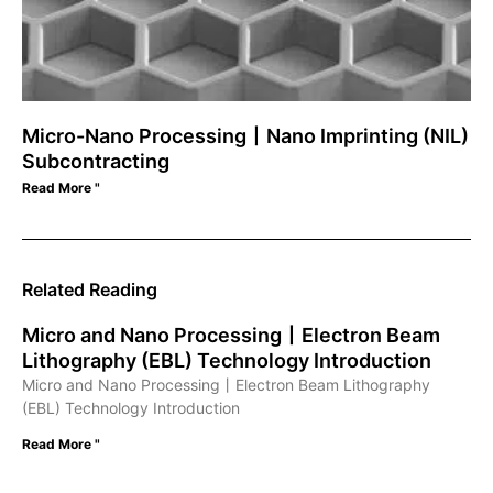
Micro-Nano Processing丨Nano Imprinting (NIL)
Subcontracting
Read More "
Related Reading
Micro and Nano Processing丨Electron Beam
Lithography (EBL) Technology Introduction
Micro and Nano Processing丨Electron Beam Lithography
(EBL) Technology Introduction
Read More "