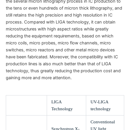
the several micron lithography process in IC production to
the tens or even hundreds of micron thick lithography, and
still retains the high precision and high resolution in IC
process. Compared with LIGA technology, it can obtain
microstructures with high aspect ratios while greatly
reducing the equipment requirements, based on which
micro coils, micro probes, micro flow channels, micro
switches, micro reactors and other metal micro devices
have been fabricated. Moreover, the compatibility with IC
production lines is also much better than that of LIGA
technology, thus greatly reducing the production cost and
gaining more and more attention.
LIGA
UV-LIGA
Technology
technology
Conventional
Synchrotron X-
UV light