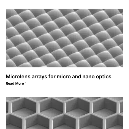
Microlens arrays for micro and nano optics
Read More "