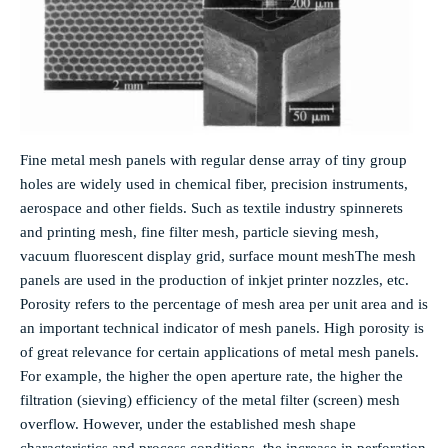
Fine metal mesh panels with regular dense array of tiny group
holes are widely used in chemical fiber, precision instruments,
aerospace and other fields. Such as textile industry spinnerets
and printing mesh, fine filter mesh, particle sieving mesh,
vacuum fluorescent display grid, surface mount mesh
The mesh
panels are used in the production of inkjet printer nozzles, etc.
Porosity refers to the percentage of mesh area per unit area and is
an important technical indicator of mesh panels. High porosity is
of great relevance for certain applications of metal mesh panels.
For example, the higher the open aperture rate, the higher the
filtration (sieving) efficiency of the metal filter (screen) mesh
overflow. However, under the established mesh shape