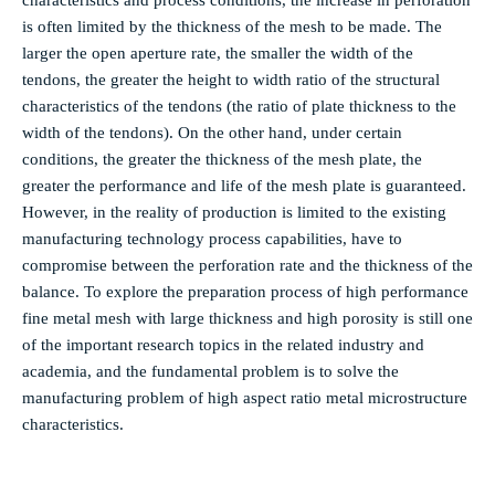
characteristics and process conditions, the increase in perforation
is often limited by the thickness of the mesh to be made. The
larger the open aperture rate, the smaller the width of the
tendons, the greater the height to width ratio of the structural
characteristics of the tendons (the ratio of plate thickness to the
width of the tendons). On the other hand, under certain
conditions, the greater the thickness of the mesh plate, the
greater the performance and life of the mesh plate is guaranteed.
However, in the reality of production is limited to the existing
manufacturing technology process capabilities, have to
compromise between the perforation rate and the thickness of the
balance. To explore the preparation process of high performance
fine metal mesh with large thickness and high porosity is still one
of the important research topics in the related industry and
academia, and the fundamental problem is to solve the
manufacturing problem of high aspect ratio metal microstructure
characteristics.