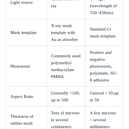
Light source
ray
(wavelength of
350~450nm)
X-ray mask
Standard Cr
Mask template
template with
mask template
Au as absorber
Positive and
Commonly used
negative
polymethyl
Photoresist
photoresists,
methacrylate
polyimide, SU-
PMMA
8 adhesive
＞
Generally >100,
General
10,up
Aspect Ratio
up to 500
to 50
Tens of microns
A few microns
Thickness of
to several
~ several
rubber mold
centimeters
millimeters