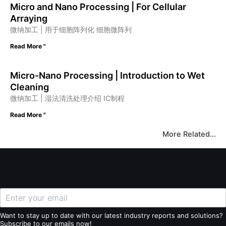
Micro and Nano Processing | For Cellular
Arraying
微纳加工 | 用于细胞阵列化 细胞微阵列
Read More "
Micro-Nano Processing | Introduction to Wet
Cleaning
微纳加工 | 湿法清洗处理介绍 IC制程
Read More "
More Related...
Want to stay up to date with our latest industry reports and solutions?
Subscribe to our emails now!