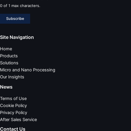
0 of 1 max characters.
Subscribe
Site Navigation
Home
Products
Solutions
Micro and Nano Processing
Our Insights
News
Terms of Use
Cookie Policy
Privacy Policy
After Sales Service
Contact Us