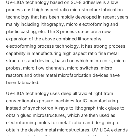
UV-LIGA technology based on SU-8 adhesive is a low
process cost high aspect ratio microstructure fabrication
technology that has been rapidly developed in recent years,
mainly including lithography, micro electroforming and
plastic casting, etc. The 3 process steps are a new
expansion of the above combined lithography-
electroforming process technology. It has strong process
capability in manufacturing high aspect ratio fine metal
structures and devices, based on which micro coils, micro
probes, micro flow channels, micro switches, micro
reactors and other metal microfabrication devices have
been fabricated.
UV-LIGA technology uses deep ultraviolet light from
conventional exposure machines for IC manufacturing
instead of synchrotron X-rays to lithograph thick glues to
obtain glued microstructures, which are then used as
electroforming molds for metallization and de-gluing to
obtain the desired metal microstructures. UV-LIGA extends