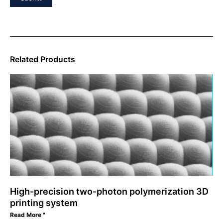
Related Products
High-precision two-photon polymerization 3D
printing system
Read More "