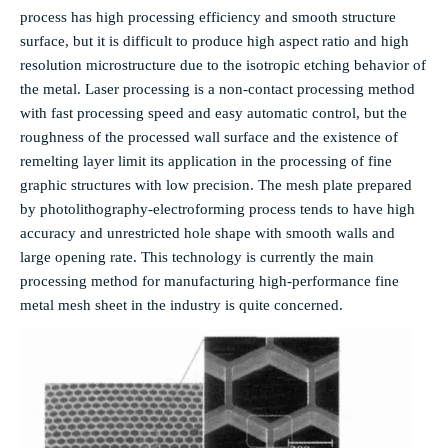
process has high processing efficiency and smooth structure
surface, but it is difficult to produce high aspect ratio and high
resolution microstructure due to the isotropic etching behavior of
the metal. Laser processing is a non-contact processing method
with fast processing speed and easy automatic control, but the
roughness of the processed wall surface and the existence of
remelting layer limit its application in the processing of fine
graphic structures with low precision. The mesh plate prepared
by photolithography-electroforming process tends to have high
accuracy and unrestricted hole shape with smooth walls and
large opening rate. This technology is currently the main
processing method for manufacturing high-performance fine
metal mesh sheet in the industry is quite concerned.