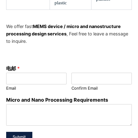
plastic
We offer fast
MEMS device / micro and nanostructure
processing design services
, Feel free to leave a message
to inquire.
电邮
*
Email
Confirm Email
Micro and Nano Processing Requirements
Submit