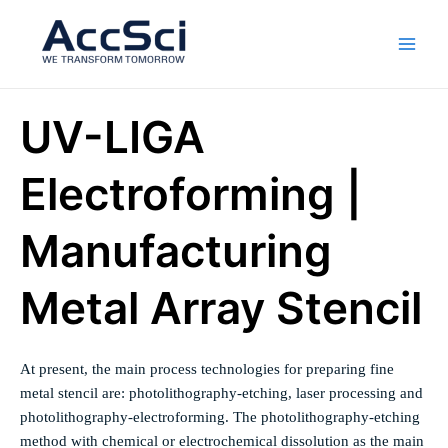
Skip
Main
to
Men
content
UV-LIGA
Electroforming |
Manufacturing
Metal Array Stencil
At present, the main process technologies for preparing fine
metal stencil are: photolithography-etching, laser processing and
photolithography-electroforming. The photolithography-etching
method with chemical or electrochemical dissolution as the main