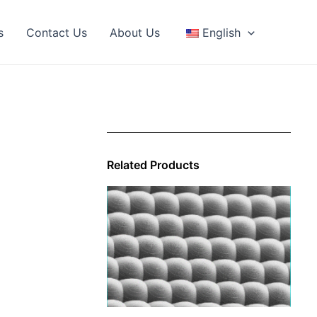
s
Contact Us
About Us
English
Related Products