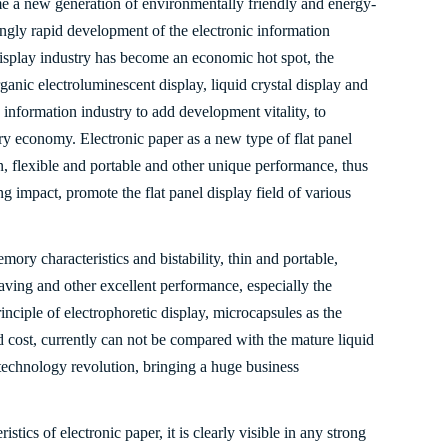
e a new generation of environmentally friendly and energy-
ingly rapid development of the electronic information
l display industry has become an economic hot spot, the
ganic electroluminescent display, liquid crystal display and
c information industry to add development vitality, to
ry economy. Electronic paper as a new type of flat panel
, flexible and portable and other unique performance, thus
ng impact, promote the flat panel display field of various
mory characteristics and bistability, thin and portable,
saving and other excellent performance, especially the
inciple of electrophoretic display, microcapsules as the
d cost, currently can not be compared with the mature liquid
y technology revolution, bringing a huge business
istics of electronic paper, it is clearly visible in any strong