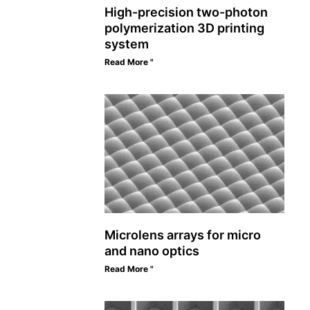
High-precision two-photon
polymerization 3D printing
system
Read More "
Microlens arrays for micro
and nano optics
Read More "