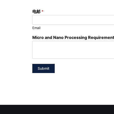
电邮
*
Email
Micro and Nano Processing Requiremen
Submit