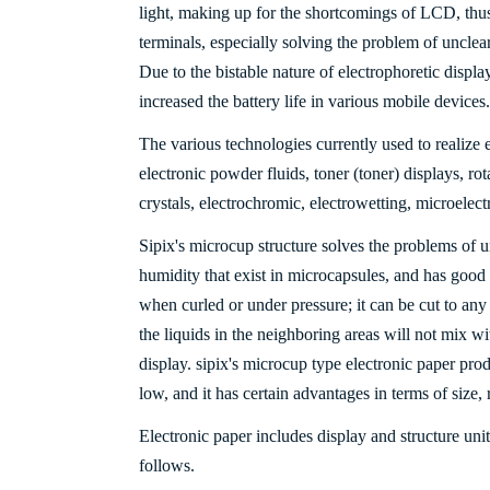
light, making up for the shortcomings of LCD, th
terminals, especially solving the problem of unclear 
Due to the bistable nature of electrophoretic displa
increased the battery life in various mobile devices.
The various technologies currently used to realize 
electronic powder fluids, toner (toner) displays, rota
crystals, electrochromic, electrowetting, microele
Sipix's microcup structure solves the problems of u
humidity that exist in microcapsules, and has good
when curled or under pressure; it can be cut to any
the liquids in the neighboring areas will not mix wi
display. sipix's microcup type electronic paper produ
low, and it has certain advantages in terms of size, r
Electronic paper includes display and structure unit
follows.