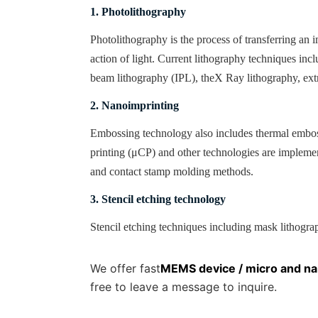
1. Photolithography
Photolithography is the process of transferring an
action of light. Current lithography techniques inc
beam lithography (
IPL
), the
X
Ray lithography, ext
2. Nanoimprinting
Embossing technology also includes thermal embos
printing (
μCP
) and other technologies are implem
and contact stamp molding methods
.
3. Stencil etching technology
Stencil etching techniques including mask lithograph
We offer fast
MEMS device / micro and na
free to leave a message to inquire.