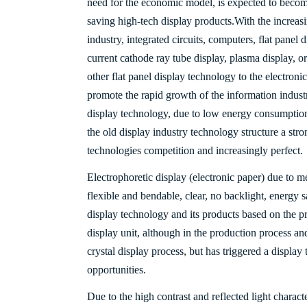
need for the economic model, is expected to becom
saving high-tech display products.
With the increas
industry, integrated circuits, computers, flat pane
current cathode ray tube display, plasma display, or
other flat panel display technology to the electroni
promote the rapid growth of the information indust
display technology, due to low energy consumption
the old display industry technology structure a stro
technologies competition and increasingly perfect.
Electrophoretic display (electronic paper) due to me
flexible and bendable, clear, no backlight, energy 
display technology and its products based on the pr
display unit, although in the production process an
crystal display process, but has triggered a displa
opportunities.
Due to the high contrast and reflected light character