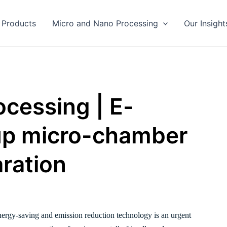
Products
Micro and Nano Processing
Our Insight
cessing | E-
up micro-chamber
aration
energy-saving and emission reduction technology is an urgent