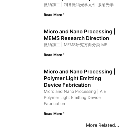
微纳加工 | 制备微纳光学元件 微纳光学
Read More "
Micro and Nano Processing |
MEMS Research Direction
微纳加工 | MEMS研究方向分类 ME
Read More "
Micro and Nano Processing |
Polymer Light Emitting
Device Fabrication
Micro and Nano Processing | AIE
Polymer Light Emitting Device
Fabrication
Read More "
More Related...