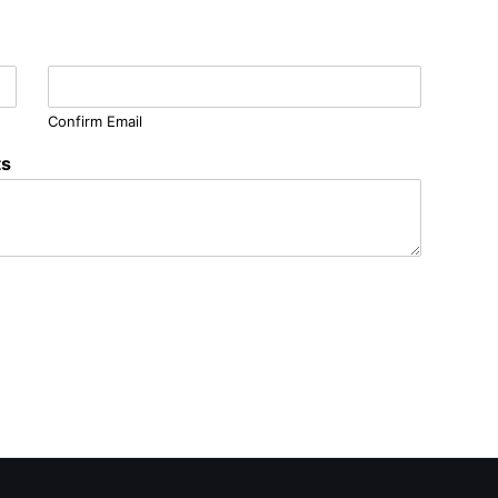
Confirm Email
ts