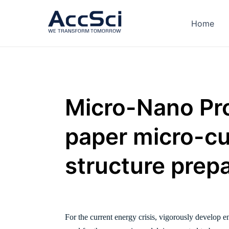
Skip
to
Home
content
Micro-Nano Pro
paper micro-c
structure prep
For the current energy crisis, vigorously develop 