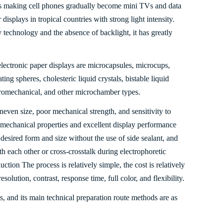
us making cell phones gradually become mini TVs and data
displays in tropical countries with strong light intensity.
y technology and the absence of backlight, it has greatly
electronic paper displays are microcapsules, microcups,
ting spheres, cholesteric liquid crystals, bistable liquid
ctromechanical, and other microchamber types.
neven size, poor mechanical strength, and sensitivity to
 mechanical properties and excellent display performance
 desired form and size without the use of side sealant, and
th each other or cross-crosstalk during electrophoretic
ction The process is relatively simple, the cost is relatively
esolution, contrast, response time, full color, and flexibility.
s, and its main technical preparation route methods are as