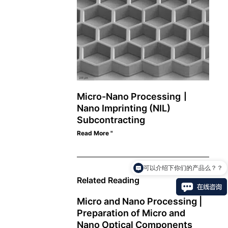
Micro-Nano Processing丨
Nano Imprinting (NIL)
Subcontracting
Read More "
可以介绍下你们的产品么？？
Related Reading
Micro and Nano Processing |
Preparation of Micro and
Nano Optical Components