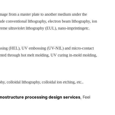
 image from a master plate to another medium under the
lude conventional lithography, electron beam lithography, ion
reme ultraviolet lithography (
EUL
), nano-imprinting
etc.
sing (
HEL
), UV embossing (
UV-NIL
) and micro-contact
ented through hot melt molding, UV curing in-mold molding,
y, colloidal lithography, colloidal ion etching, etc.
.
nostructure processing design services
, Feel